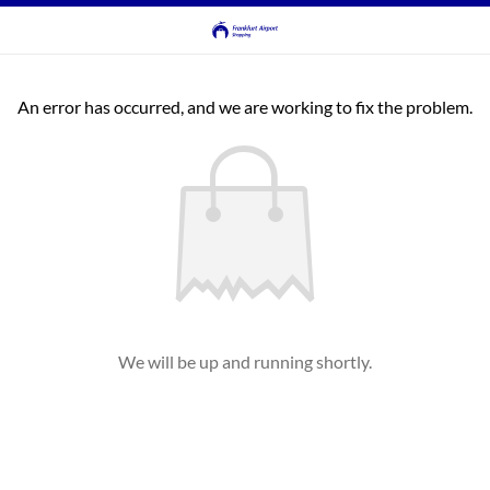
An error has occurred, and we are working to fix the problem.
We will be up and running shortly.