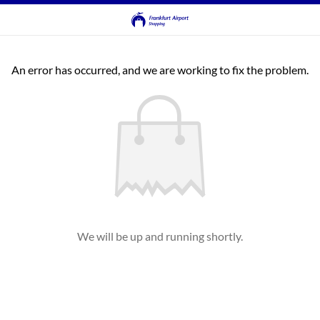
An error has occurred, and we are working to fix the problem.
We will be up and running shortly.