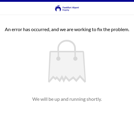
An error has occurred, and we are working to fix the problem.
We will be up and running shortly.