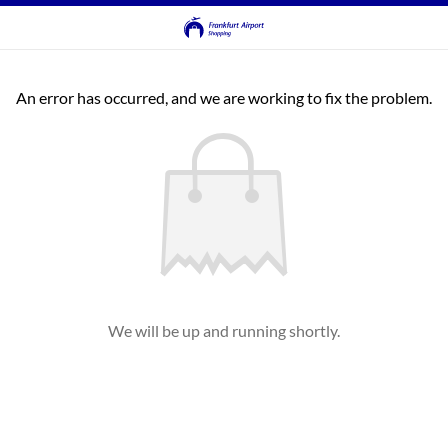
An error has occurred, and we are working to fix the problem.
We will be up and running shortly.