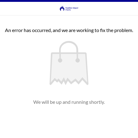
An error has occurred, and we are working to fix the problem.
We will be up and running shortly.