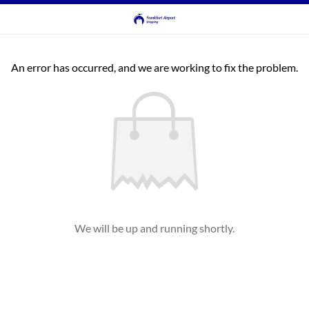
An error has occurred, and we are working to fix the problem.
We will be up and running shortly.