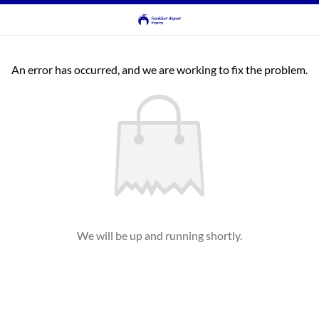
An error has occurred, and we are working to fix the problem.
We will be up and running shortly.