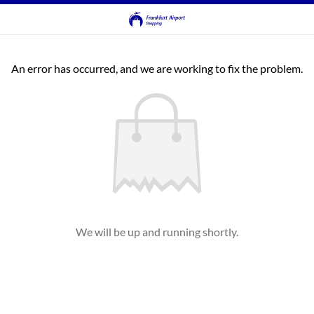
An error has occurred, and we are working to fix the problem.
We will be up and running shortly.