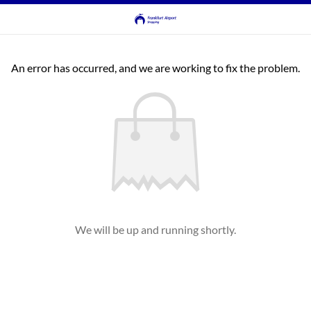
An error has occurred, and we are working to fix the problem.
We will be up and running shortly.