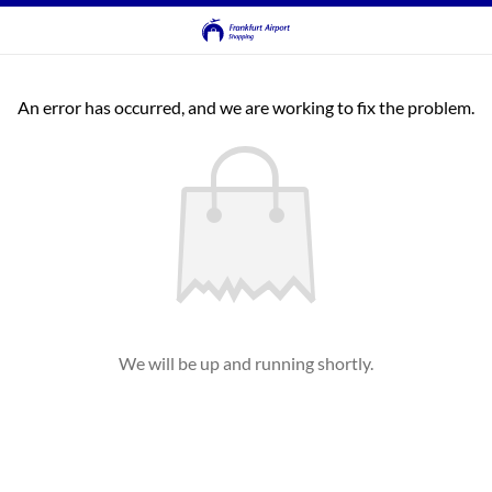
An error has occurred, and we are working to fix the problem.
We will be up and running shortly.