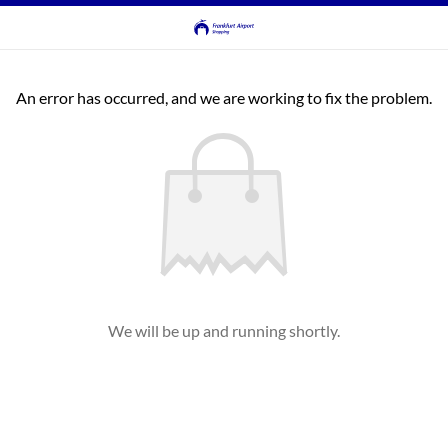
An error has occurred, and we are working to fix the problem.
We will be up and running shortly.