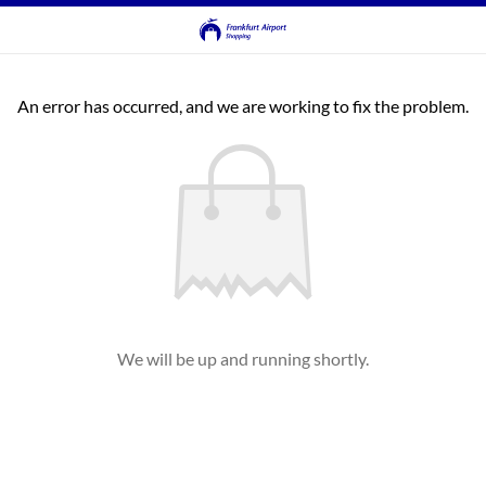
An error has occurred, and we are working to fix the problem.
We will be up and running shortly.