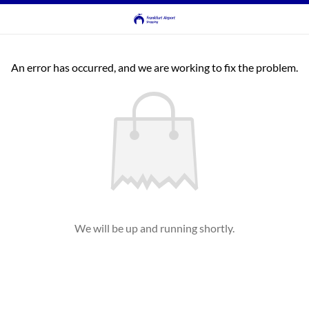
An error has occurred, and we are working to fix the problem.
We will be up and running shortly.