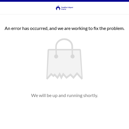
An error has occurred, and we are working to fix the problem.
We will be up and running shortly.