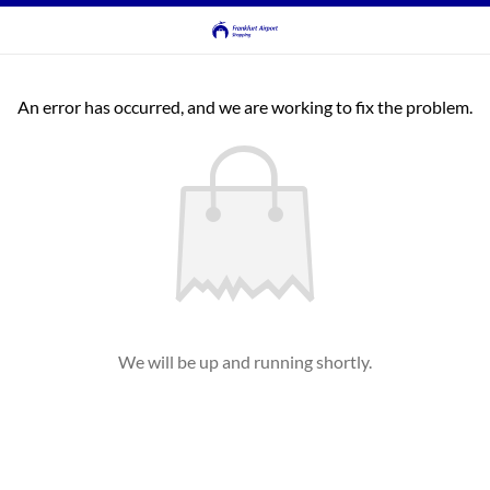
An error has occurred, and we are working to fix the problem.
We will be up and running shortly.