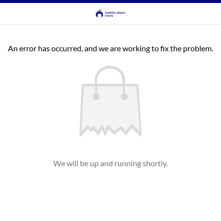
An error has occurred, and we are working to fix the problem.
We will be up and running shortly.