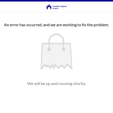
An error has occurred, and we are working to fix the problem.
We will be up and running shortly.