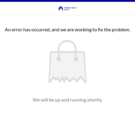
An error has occurred, and we are working to fix the problem.
We will be up and running shortly.