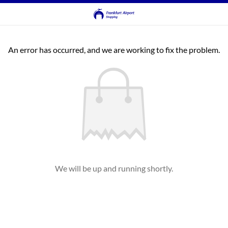
An error has occurred, and we are working to fix the problem.
We will be up and running shortly.