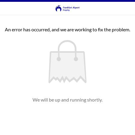
An error has occurred, and we are working to fix the problem.
We will be up and running shortly.