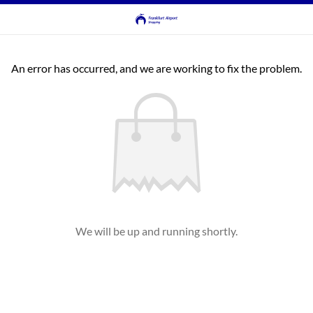
An error has occurred, and we are working to fix the problem.
We will be up and running shortly.