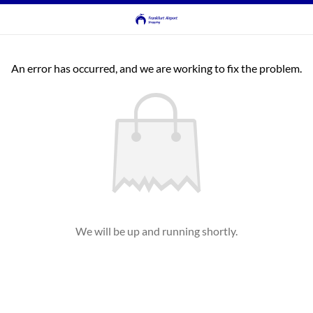
An error has occurred, and we are working to fix the problem.
We will be up and running shortly.