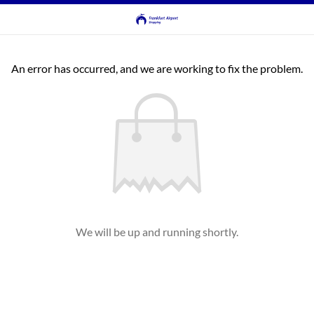
An error has occurred, and we are working to fix the problem.
We will be up and running shortly.