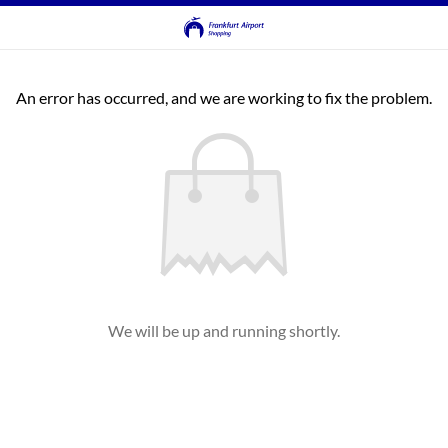
An error has occurred, and we are working to fix the problem.
We will be up and running shortly.