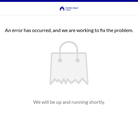
An error has occurred, and we are working to fix the problem.
We will be up and running shortly.