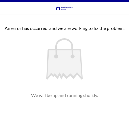
An error has occurred, and we are working to fix the problem.
We will be up and running shortly.