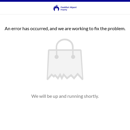
An error has occurred, and we are working to fix the problem.
We will be up and running shortly.