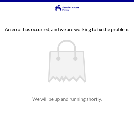
An error has occurred, and we are working to fix the problem.
We will be up and running shortly.