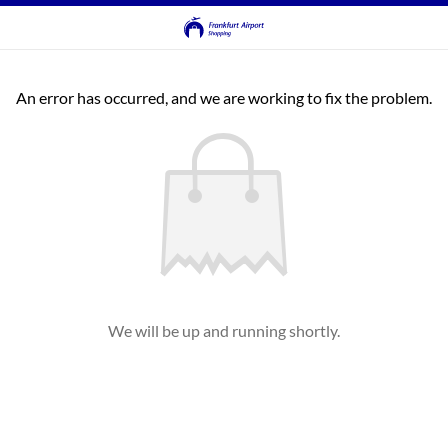
An error has occurred, and we are working to fix the problem.
We will be up and running shortly.