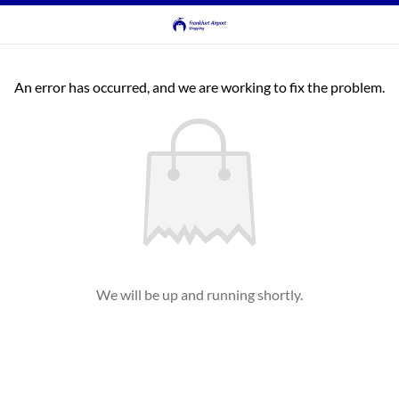
An error has occurred, and we are working to fix the problem.
We will be up and running shortly.