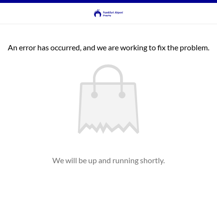
An error has occurred, and we are working to fix the problem.
We will be up and running shortly.