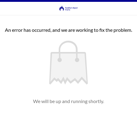
An error has occurred, and we are working to fix the problem.
We will be up and running shortly.