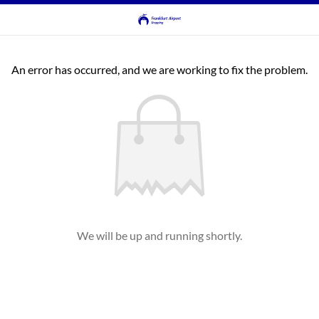
An error has occurred, and we are working to fix the problem.
We will be up and running shortly.