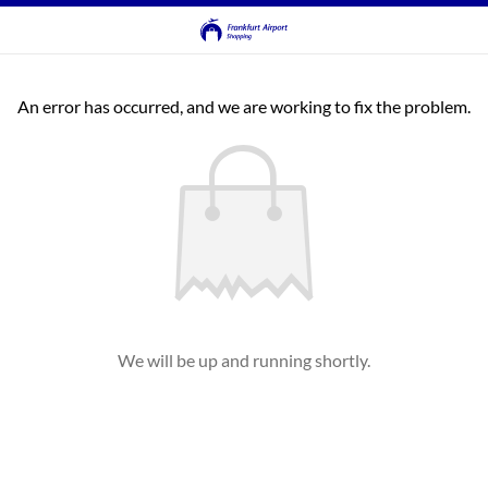
An error has occurred, and we are working to fix the problem.
We will be up and running shortly.