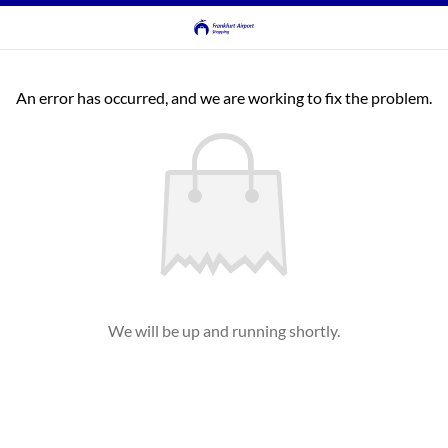
An error has occurred, and we are working to fix the problem.
We will be up and running shortly.