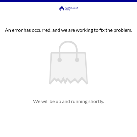
An error has occurred, and we are working to fix the problem.
We will be up and running shortly.