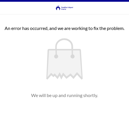
An error has occurred, and we are working to fix the problem.
We will be up and running shortly.