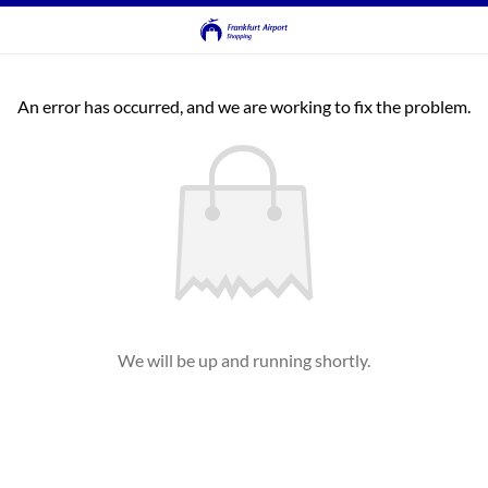
An error has occurred, and we are working to fix the problem.
We will be up and running shortly.