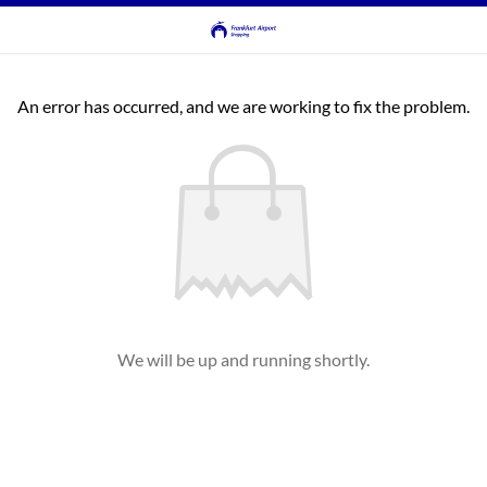
An error has occurred, and we are working to fix the problem.
We will be up and running shortly.