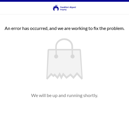
An error has occurred, and we are working to fix the problem.
We will be up and running shortly.