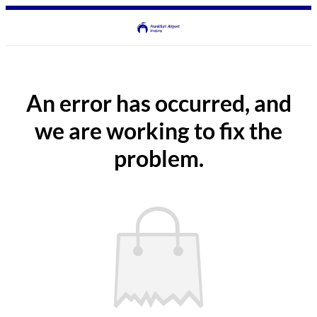
An error has occurred, and
we are working to fix the
problem.