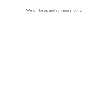
We will be up and running shortly.