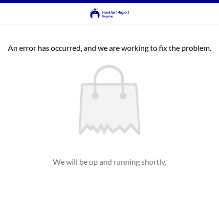
An error has occurred, and we are working to fix the problem.
We will be up and running shortly.