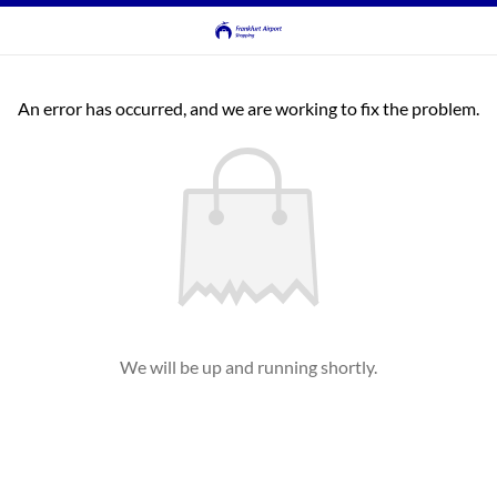
An error has occurred, and we are working to fix the problem.
We will be up and running shortly.