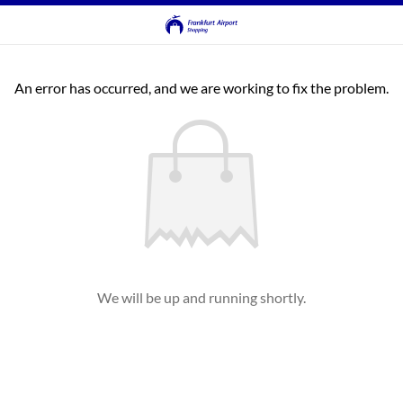
An error has occurred, and we are working to fix the problem.
We will be up and running shortly.