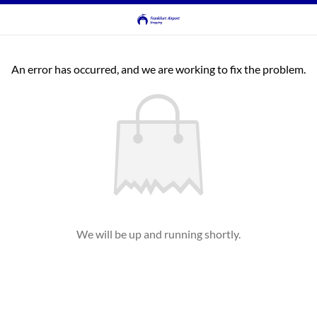
An error has occurred, and we are working to fix the problem.
We will be up and running shortly.