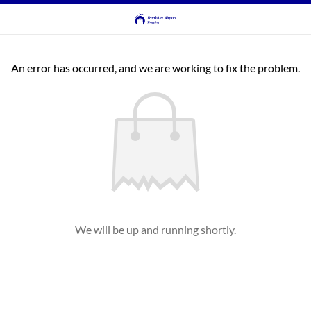
An error has occurred, and we are working to fix the problem.
We will be up and running shortly.