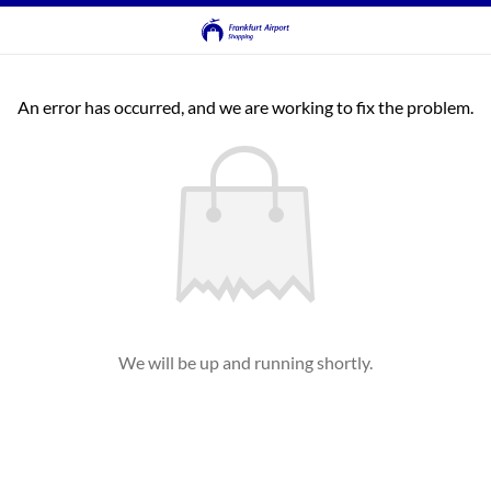
An error has occurred, and we are working to fix the problem.
We will be up and running shortly.