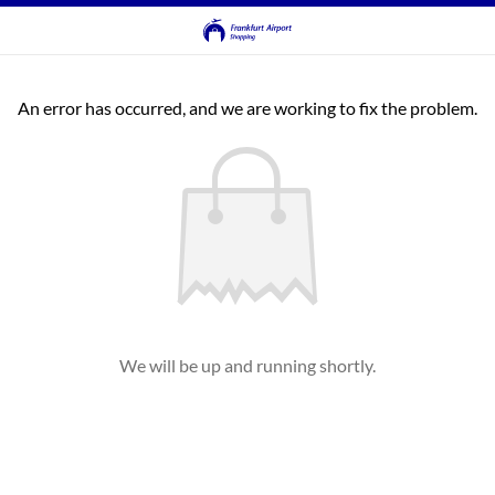
An error has occurred, and we are working to fix the problem.
We will be up and running shortly.