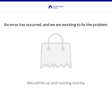
An error has occurred, and we are working to fix the problem.
We will be up and running shortly.