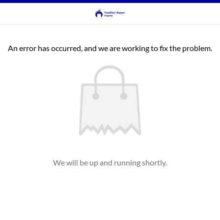
An error has occurred, and we are working to fix the problem.
We will be up and running shortly.